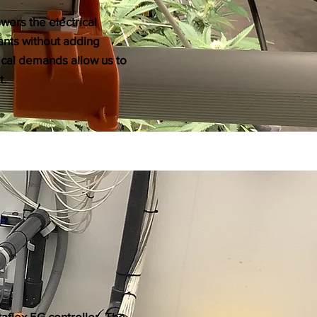
wers the electrical
lants without adding
rical demands allow us to
t.
taflex 5G controller. The