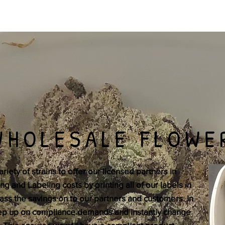
WHOLESALE FLOWE
iety of strains to offer our licensed partners in
 and Labeling costs by printing all of our labels in
ss the savings on to our partners and customers. In
eep up on compliance demands and instantly change