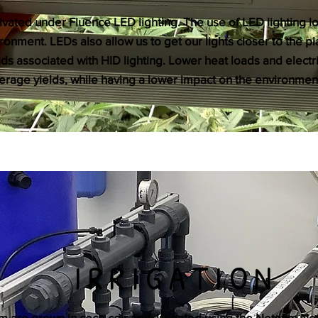
tivated under Fluence LED lighting. The use of LED lighting lo
ronment. LEDs also allow us to get our lights closer to the p
ads associated with HID lighting. Lower heat loads and elect
rage yields, while having a lower impact on the environmen
IRRIGATION
tem are grown in coco coir and irrigated using the Netafim Ne