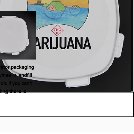
erator packaging
mes in landfill
n. If you can't
ling there is