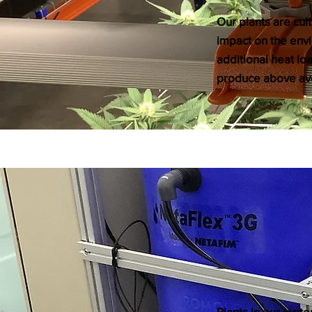
Our plants are cul
impact on the envi
additional heat lo
produce above ave
​Plants in our sys