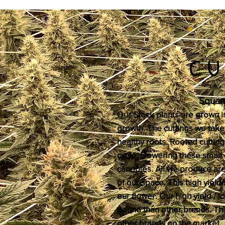
CU
Square
Our Stock plants are grown in 
growth. The cuttings we take
healthy roots. Rooted cutting
cycle. Flowering these small 
canopies. All we produce are 
of our space. This high yiel
our flower. Our high yield / 
pound than other brands. This
other brands on the market.