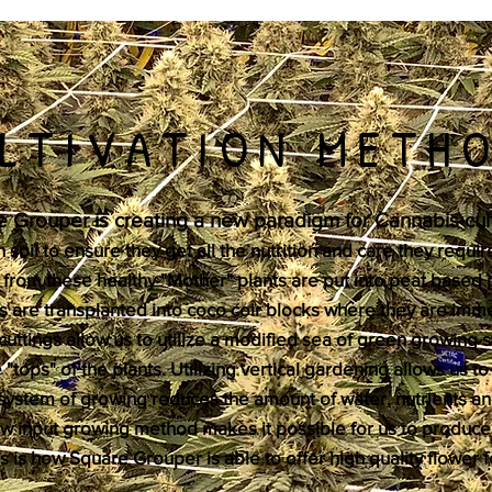
LTIVATION METH
 Grouper is creating a new paradigm for Cannabis cult
soil to ensure they get all the nutrition and care they require
 from these healthy "Mother" plants are put into peat based 
s are transplanted into coco coir blocks where they are imme
cuttings allow us to utilize a modified sea of green growing 
"tops" of the plants. Utilizing vertical gardening allows us t
d system of growing reduces the amount of water, nutrients an
low input growing method makes it possible for us to produce
 is how Square Grouper is able to offer high quality flower 