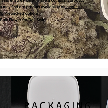
. This ensures we will have a compliant product
 may find our product availability on
LeafLink
.
r 7g Prepacked options.
Bulk Flower for Deli Style.
PACKAGING