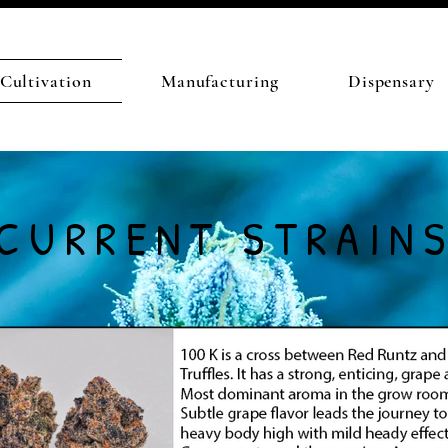
Cultivation
Manufacturing
Dispensary
CURRENT STRAIN