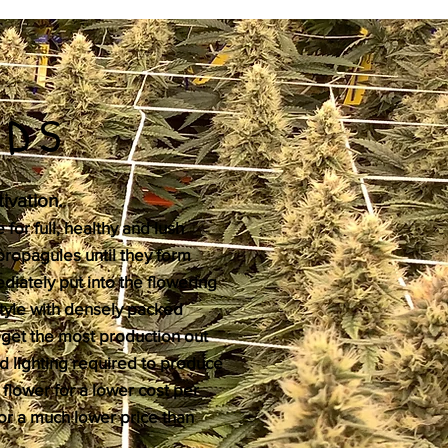
ODS
ivation.
 for full, healthy and lush
propagules until they form
diately put into the flowering
style with densely packed
o get the most production out
d lighting required to produce
 flower for a lower cost per
for a much lower price than