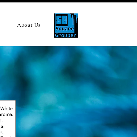
About Us
S