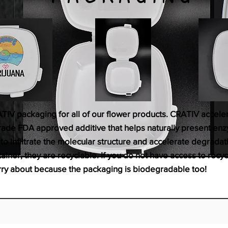
ATIV packaging for all of our flower products. CRATIV accel
ade FDA approved additive that helps naturally present enzy
o infiltrate the molecular structure and accelerate degradatio
ainer, they are recyclable. If you do not have access to recyc
rry about because the packaging is biodegradable too!