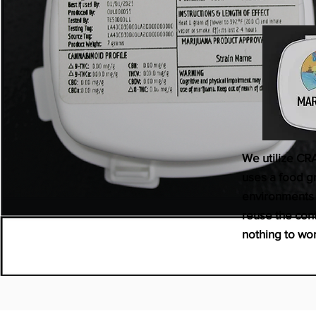
We utilize CR
uses a food gr
environments t
reuse the cont
nothing to wo