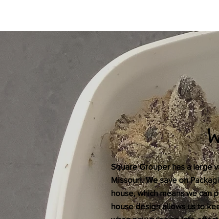
Square Grouper has a large var
Missouri. We save on Packaging
house, which means we can pa
house design allows us to k