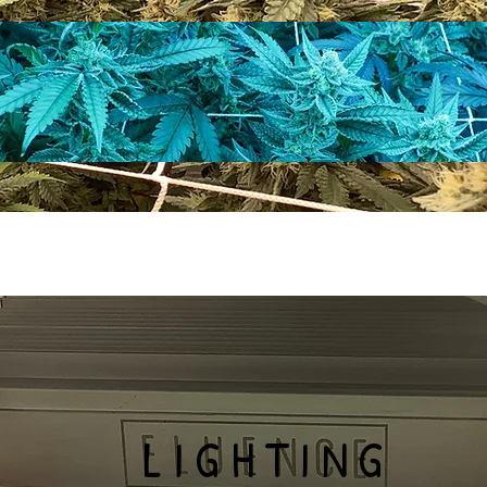
LIGHTING