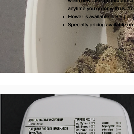
when new rules go into effect
anytime you order with us. You
Flower is available in 3.5g o
Specialty pricing available on 