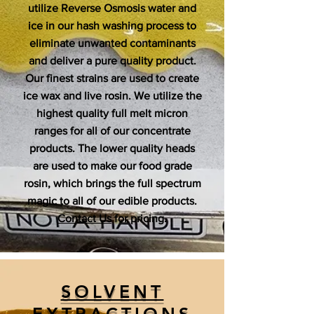
utilize Reverse Osmosis water and
ice in our hash washing process to
eliminate unwanted contaminants
and deliver a pure quality product.
Our finest strains are used to create
ice wax and live rosin. We utilize the
highest quality full melt micron
ranges for all of our concentrate
products. The lower quality heads
are used to make our food grade
rosin, which brings the full spectrum
magic to all of our edible products.
Contact Us
for pricing.
SOLVENT
EXTRACTIONS