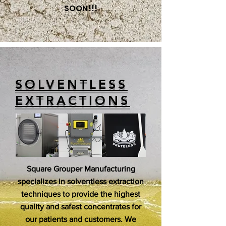
SOON!!!
SOLVENTLESS
EXTRACTIONS
Square Grouper Manufacturing
specializes in solventless extraction
techniques to provide the highest
quality and safest concentrates for
our patients and customers. We