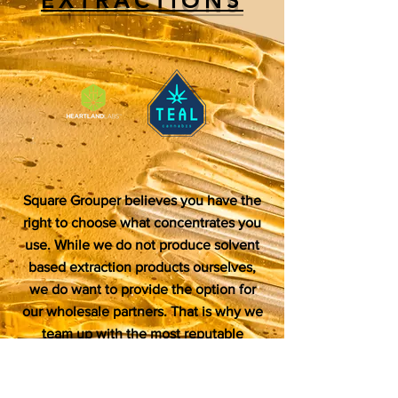
Square Grouper believes you have the
right to choose what concentrates you
use. While we do not produce solvent
based extraction products ourselves,
we do want to provide the option for
our wholesale partners. That is why we
team up with the most reputable
manufacturers on the market to provide
Badder, Sugar, Live Resin Vape pens,