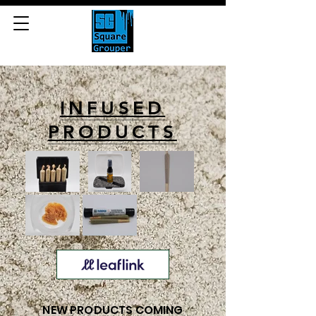
INFUSED
PRODUCTS
NEW PRODUCTS COMING